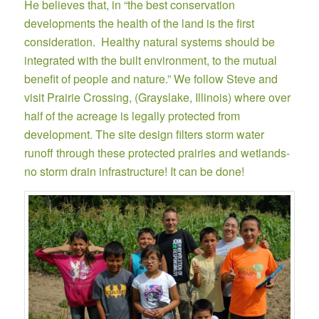
He believes that, in “the best conservation
developments the health of the land is the first
consideration. Healthy natural systems should be
integrated with the built environment, to the mutual
benefit of people and nature.” We follow Steve and
visit
Prairie Crossing
, (Grayslake, Illinois) where over
half of the acreage is legally protected from
development. The site design filters storm water
runoff through these protected prairies and wetlands-
no storm drain infrastructure! It can be done!