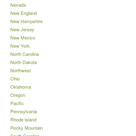
Nevada
New England
New Hampshire
New Jersey
New Mexico
New York
North Carolina
North Dakota
Northwest
Ohio
Oklahoma
Oregon
Pacific
Pennsylvania
Rhode Island
Rocky Mountain
South Carolina