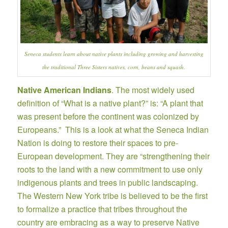
Seneca students learn about native plants including growing and harvesting
the traditional Three Sisters natives, corn, beans and squash.
Native American Indians
. The most widely used
definition of “What is a native plant?” is: “A plant that
was present before the continent was colonized by
Europeans.” This is a look at what the
Seneca Indian
Nation
is doing to restore their spaces to pre-
European development. They are “strengthening their
roots to the land with a new commitment to use only
indigenous plants and trees in public landscaping.
The Western New York tribe is believed to be the first
to formalize a practice that tribes throughout the
country are embracing as a way to preserve Native