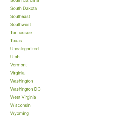
South Dakota
Southeast
Southwest
Tennessee
Texas
Uncategorized
Utah
Vermont
Virginia
Washington
Washington DC
West Virginia
Wisconsin
Wyoming