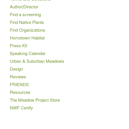
Author|Director
Find a screening
Find Native Plants
Find Organizations
Hometown Habitat
Press Kit
Speaking Calendar
Urban & Suburban Meadows
Design
Reviews
FRIENDS
Resources
The Meadow Project Store
NWF Certify