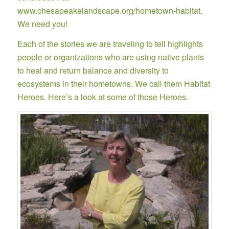
www.chesapeakelandscape.org/hometown-habitat
.
We need you!
Each of the stories we are traveling to tell highlights
people or organizations who are using native plants
to heal and return balance and diversity to
ecosystems in their hometowns. We call them Habitat
Heroes. Here’s a look at some of those Heroes.