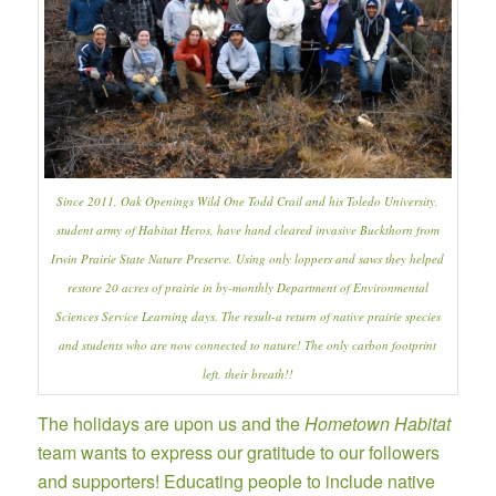
Since 2011,
Oak Openings
Wild One Todd Crail and his Toledo University,
student army of Habitat Heros, have hand cleared invasive Buckthorn from
Irwin Prairie State Nature Preserve
. Using only loppers and saws they helped
restore 20 acres of prairie in by-monthly Department of Environmental
Sciences Service Learning days. The result-a return of native prairie species
and students who are now connected to nature! The only carbon footprint
left, their breath!!
The holidays are upon us and the
Hometown Habitat
team wants to express our gratitude to our followers
and supporters! Educating people to include native