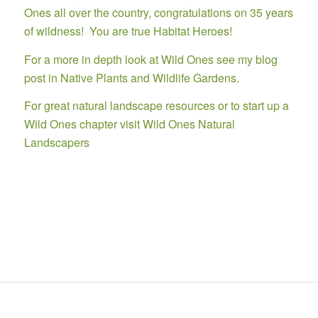
Ones all over the country, congratulations on 35 years
of wildness! You are true Habitat Heroes!
For a more in depth look at
Wild Ones see my blog
post in Native Plants and Wildlife Gardens.
For great natural landscape resources or to start up a
Wild Ones chapter visit
Wild Ones Natural
Landscapers