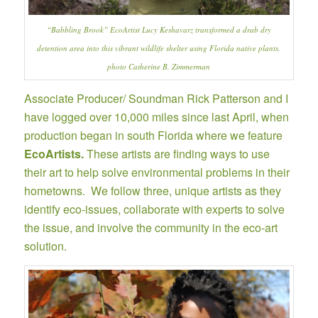
“Babbling Brook”
EcoArtist Lucy Keshavarz
transformed a drab dry
detention area into this vibrant wildlife shelter using Florida native plants.
photo Catherine B. Zimmerman
Associate Producer/ Soundman Rick Patterson and I
have logged over 10,000 miles since last April, when
production began in south Florida where we feature
EcoArtists
.
These artists are finding ways to use
their art to help solve environmental problems in their
hometowns. We follow three, unique artists as they
identify eco-issues, collaborate with experts to solve
the issue, and involve the community in the eco-art
solution.