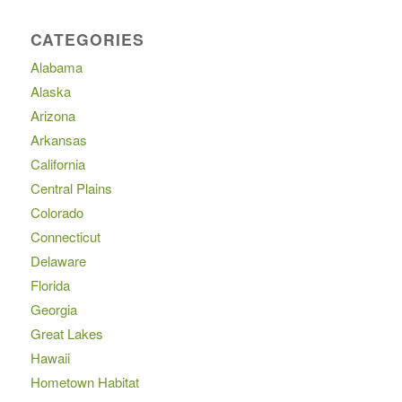
CATEGORIES
Alabama
Alaska
Arizona
Arkansas
California
Central Plains
Colorado
Connecticut
Delaware
Florida
Georgia
Great Lakes
Hawaii
Hometown Habitat