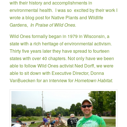
with their history and accomplishments in
environmental health. I was so excited by their work I
wrote a blog post for Native Plants and Wildlife
Gardens,
In Praise of Wild Ones.
Wild Ones formally began in 1979 in Wisconsin, a
state with a rich heritage of environmental activism.
Thirty five years later they have spread to fourteen
states with over 40 chapters. Not only have we been
able to follow Wild Ones activist Ned Dorff, we were
able to sit down with Executive Director, Donna
VanBuecken for an interview for
Hometown Habitat.