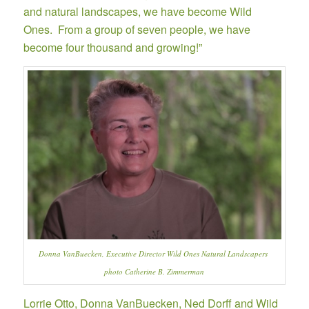
and natural landscapes, we have become Wild
Ones. From a group of seven people, we have
become four thousand and growing!”
Donna VanBuecken, Executive Director Wild Ones Natural Landscapers
photo Catherine B. Zimmerman
Lorrie Otto, Donna VanBuecken, Ned Dorff and Wild