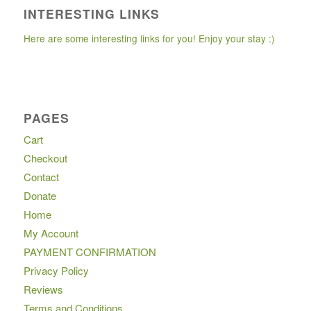
INTERESTING LINKS
Here are some interesting links for you! Enjoy your stay :)
PAGES
Cart
Checkout
Contact
Donate
Home
My Account
PAYMENT CONFIRMATION
Privacy Policy
Reviews
Terms and Conditions