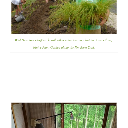
Wild Ones Ned Dorff works with other volunteers to plant the Kress Library
Native Plant Garden along the Fox River Trail.