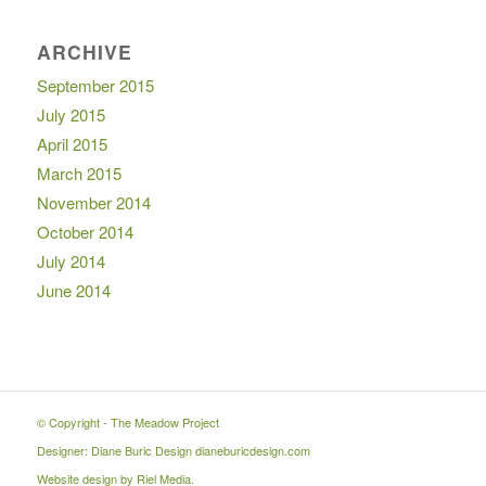
ARCHIVE
September 2015
July 2015
April 2015
March 2015
November 2014
October 2014
July 2014
June 2014
© Copyright -
The Meadow Project
Designer: Diane Buric Design
dianeburicdesign.com
Website design by
Riel Media
.