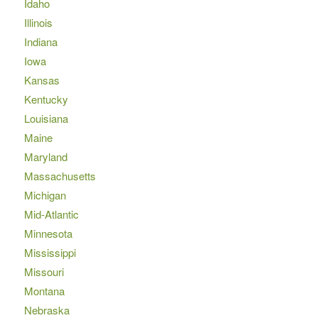
Idaho
Illinois
Indiana
Iowa
Kansas
Kentucky
Louisiana
Maine
Maryland
Massachusetts
Michigan
Mid-Atlantic
Minnesota
Mississippi
Missouri
Montana
Nebraska