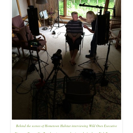
Behind the scenes of
Hometown Habitat
interviewing Wild Ones Executive