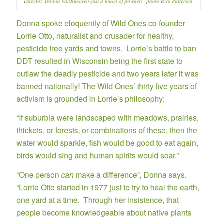
Director, Donna VanBuecken-just a touch of powder! photo Rick Patterson
Donna spoke eloquently of Wild Ones co-founder
Lorrie Otto,
naturalist and crusader for healthy,
pesticide free yards and towns. Lorrie’s battle to ban
DDT resulted in Wisconsin being the first state to
outlaw the deadly pesticide and two years later it was
banned nationally! The Wild Ones’ thirty five years of
activism is grounded in Lorrie’s philosophy;
“If suburbia were landscaped with meadows, prairies,
thickets, or forests, or combinations of these, then the
water would sparkle, fish would be good to eat again,
birds would sing and human spirits would soar.”
“One person
can
make a difference”, Donna says.
“Lorrie Otto started in 1977 just to try to heal the earth,
one yard at a time. Through her insistence, that
people become knowledgeable about native plants