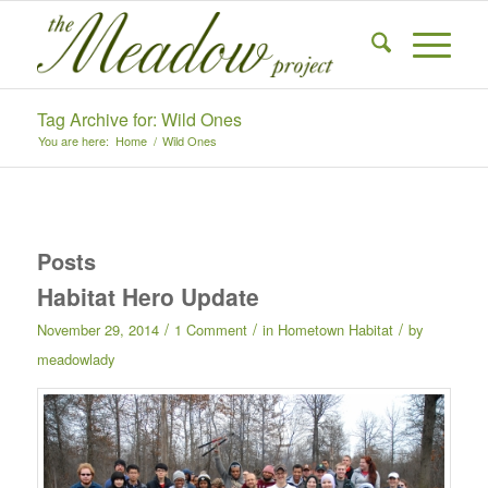
Tag Archive for: Wild Ones
You are here:
Home
/
Wild Ones
Posts
Habitat Hero Update
/
/
/
November 29, 2014
1 Comment
in
Hometown Habitat
by
meadowlady