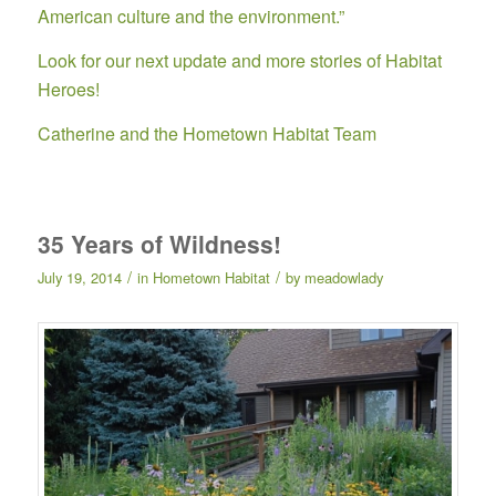
American culture and the environment.”
Look for our next update and more stories of Habitat
Heroes!
Catherine and the Hometown Habitat Team
35 Years of Wildness!
/
/
July 19, 2014
in
Hometown Habitat
by
meadowlady