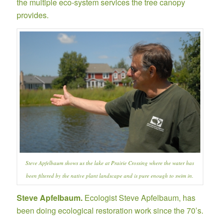
the multiple eco-system services the tree canopy
provides.
Steve Apfelbaum shows us the lake at Prairie Crossing where the water has
been filtered by the native plant landscape and is pure enough to swim in.
Steve Apfelbaum.
Ecologist Steve Apfelbaum,
has
been doing ecological restoration work since the 70’s.