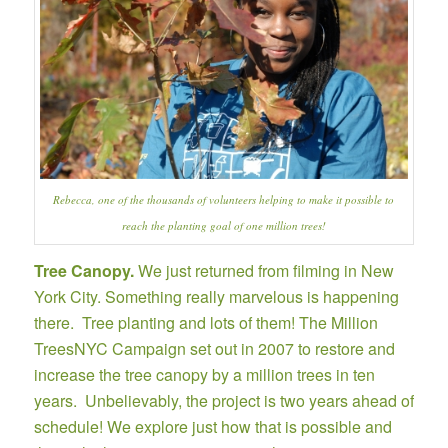
Rebecca, one of the thousands of volunteers helping to make it possible to
reach the planting goal of one million trees!
Tree Canopy.
We just returned from filming in New
York City. Something really marvelous is happening
there. Tree planting and lots of them! The
Million
TreesNYC Campaign
set out in 2007 to restore and
increase the tree canopy by a million trees in ten
years. Unbelievably, the project is two years ahead of
schedule! We explore just how that is possible and