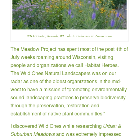
WILD Center, Neenah, WI photo Catherine B. Zimmerman
The Meadow Project has spent most of the post 4th of
July weeks roaming around Wisconsin, visiting
people and organizations we call Habitat Heroes.
The Wild Ones Natural Landscapers was on our
radar as one of the oldest organizations in the mid-
west to have a mission of “promoting environmentally
sound landscaping practices to preserve biodiversity
through the preservation, restoration and
establishment of native plant communities.”
I discovered Wild Ones while researching
Urban &
Suburban Meadows
and was extremely impressed