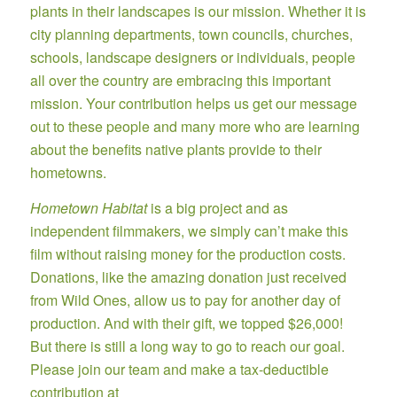
plants in their landscapes is our mission. Whether it is
city planning departments, town councils, churches,
schools, landscape designers or individuals, people
all over the country are embracing this important
mission. Your contribution helps us get our message
out to these people and many more who are learning
about the benefits native plants provide to their
hometowns.
Hometown Habitat
is a big project and as
independent filmmakers, we simply can’t make this
film without raising money for the production costs.
Donations, like the amazing donation just received
from Wild Ones, allow us to pay for another day of
production. And with their gift, we topped $26,000!
But there is still a long way to go to reach our goal.
Please join our team and make a tax-deductible
contribution at