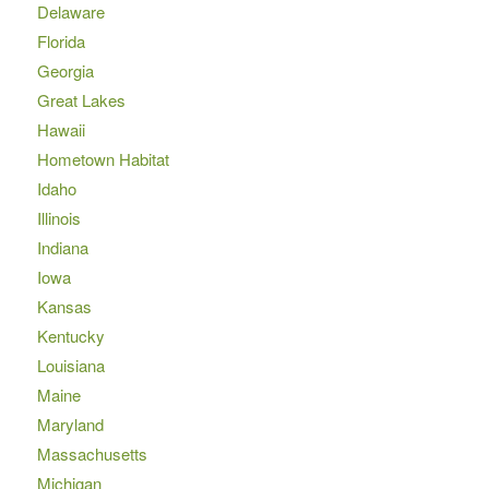
Delaware
Florida
Georgia
Great Lakes
Hawaii
Hometown Habitat
Idaho
Illinois
Indiana
Iowa
Kansas
Kentucky
Louisiana
Maine
Maryland
Massachusetts
Michigan