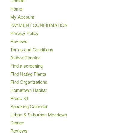
Donate
Home
My Account
PAYMENT CONFIRMATION
Privacy Policy
Reviews
Terms and Conditions
Author|Director
Find a screening
Find Native Plants
Find Organizations
Hometown Habitat
Press Kit
Speaking Calendar
Urban & Suburban Meadows
Design
Reviews