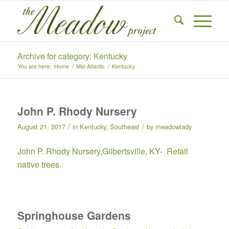
Archive for category: Kentucky
You are here:
Home
/
Mid-Atlantic
/
Kentucky
John P. Rhody Nursery
/
/
August 21, 2017
in
Kentucky
,
Southeast
by
meadowlady
John P. Rhody Nursery
,Gilbertsville, KY- Retail
native trees.
Springhouse Gardens