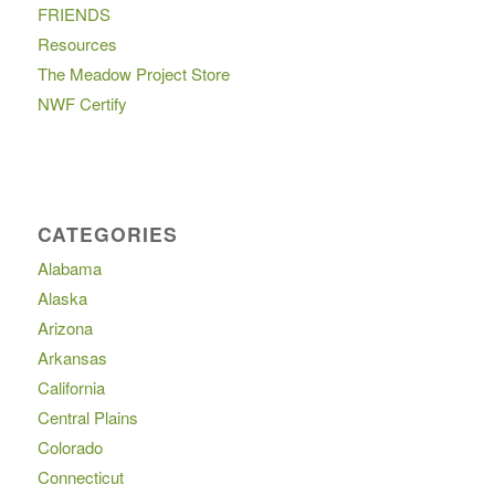
FRIENDS
Resources
The Meadow Project Store
NWF Certify
CATEGORIES
Alabama
Alaska
Arizona
Arkansas
California
Central Plains
Colorado
Connecticut