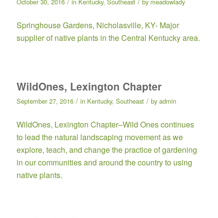
/
/
October 30, 2016
in
Kentucky
,
Southeast
by
meadowlady
Springhouse Gardens
, Nicholasville, KY- Major
supplier of native plants in the Central Kentucky area.
WildOnes, Lexington Chapter
/
/
September 27, 2016
in
Kentucky
,
Southeast
by
admin
WildOnes, Lexington Chapter
–Wild Ones continues
to lead the natural landscaping movement as we
explore, teach, and change the practice of gardening
in our communities and around the country to using
native plants.