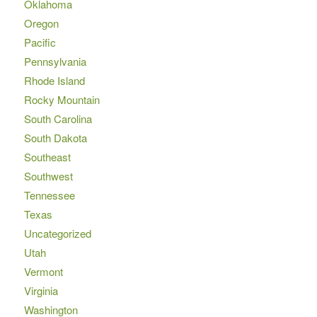
Oklahoma
Oregon
Pacific
Pennsylvania
Rhode Island
Rocky Mountain
South Carolina
South Dakota
Southeast
Southwest
Tennessee
Texas
Uncategorized
Utah
Vermont
Virginia
Washington