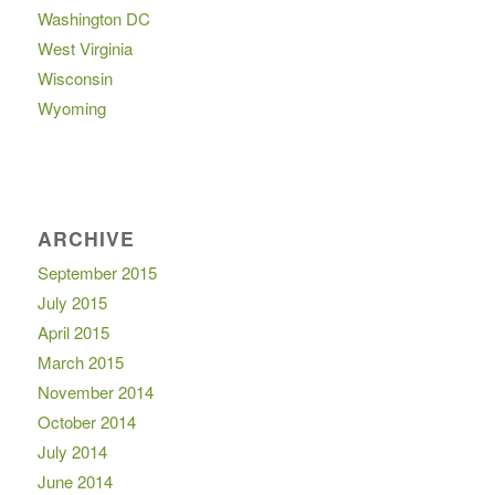
Washington DC
West Virginia
Wisconsin
Wyoming
ARCHIVE
September 2015
July 2015
April 2015
March 2015
November 2014
October 2014
July 2014
June 2014