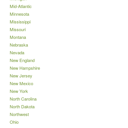
Mid-Atlantic
Minnesota
Mississippi
Missouri
Montana
Nebraska
Nevada
New England
New Hampshire
New Jersey
New Mexico
New York
North Carolina
North Dakota
Northwest
Ohio