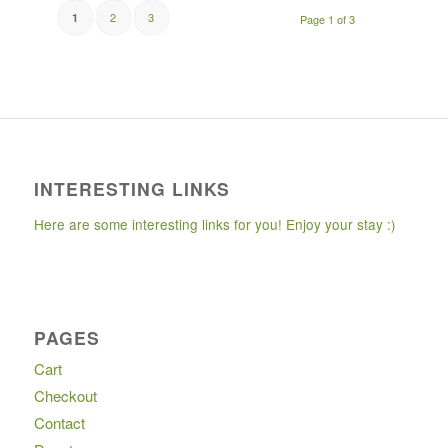
2
3
1
Page 1 of 3
INTERESTING LINKS
Here are some interesting links for you! Enjoy your stay :)
PAGES
Cart
Checkout
Contact