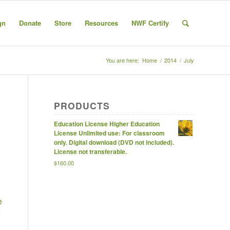
gn
Donate
Store
Resources
NWF Certify
You are here:
Home
/
2014
/
July
PRODUCTS
Education License Higher Education
License Unlimited use: For classroom
only. Digital download (DVD not included).
License not transferable.
$
160.00
e