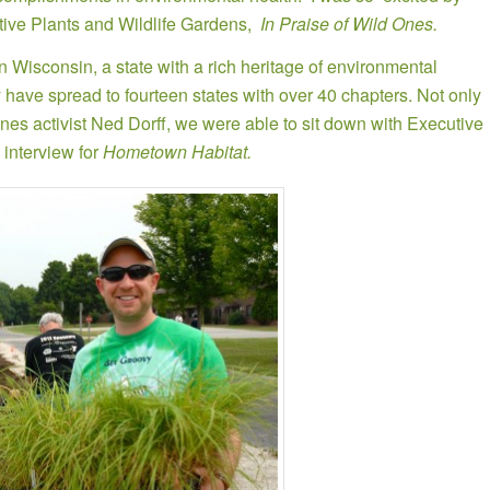
ative Plants and Wildlife Gardens,
In Praise of Wild Ones.
 Wisconsin, a state with a rich heritage of environmental
ey have spread to fourteen states with over 40 chapters. Not only
es activist Ned Dorff, we were able to sit down with Executive
interview for
Hometown Habitat.