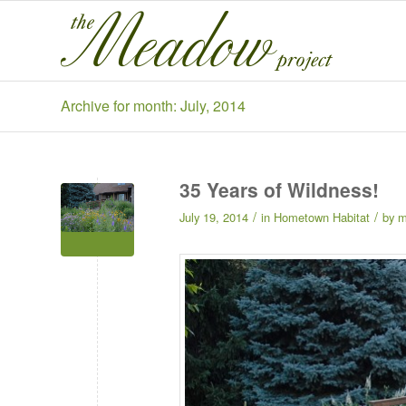
Archive for month: July, 2014
35 Years of Wildness!
/
/
July 19, 2014
in
Hometown Habitat
by
m