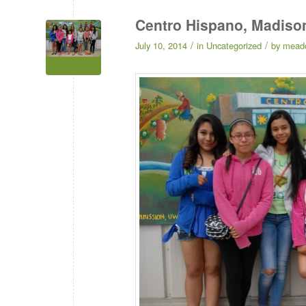
Centro Hispano, Madiso
/
/
July 10, 2014
in
Uncategorized
by
mead