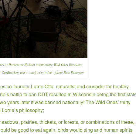
nes of
Hometown Habitat
interviewing Wild Ones Executive
a VanBuecken-just a touch of powder! photo Rick Patterson
es co-founder
Lorrie Otto,
naturalist and crusader for healthy,
ie’s battle to ban DDT resulted in Wisconsin being the first stat
wo years later it was banned nationally! The Wild Ones’ thirty
n Lorrie’s philosophy;
adows, prairies, thickets, or forests, or combinations of these,
would be good to eat again, birds would sing and human spirits