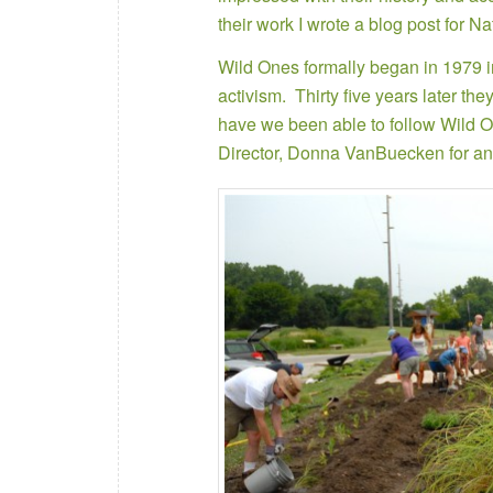
their work I wrote a blog post for N
Wild Ones formally began in 1979 in
activism. Thirty five years later th
have we been able to follow Wild On
Director, Donna VanBuecken for an 