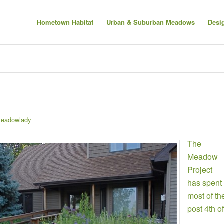
Hometown Habitat
Urban & Suburban Meadows
Desi
eadowlady
The
Meadow
Project
has spent
most of th
post 4th of