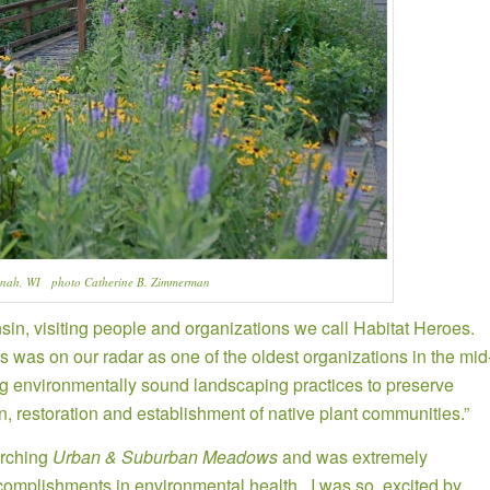
enah, WI photo Catherine B. Zimmerman
n, visiting people and organizations we call Habitat Heroes.
was on our radar as one of the oldest organizations in the mid
ng environmentally sound landscaping practices to preserve
n, restoration and establishment of native plant communities.”
arching
Urban & Suburban Meadows
and was extremely
ccomplishments in environmental health. I was so excited by