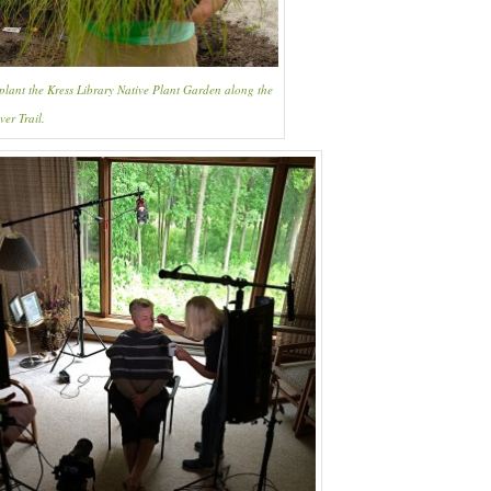
 plant the Kress Library Native Plant Garden along the
ver Trail.