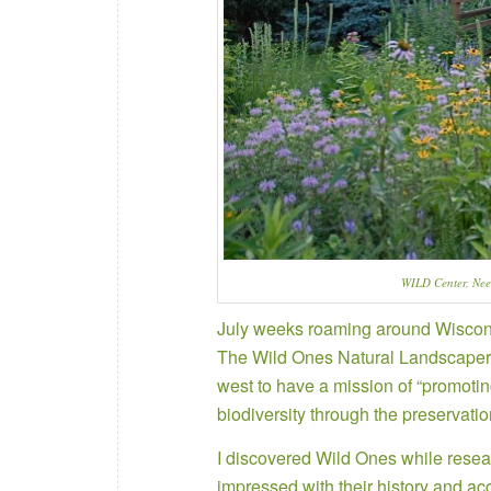
WILD Center, Ne
July weeks roaming around Wisconsi
The Wild Ones Natural Landscapers 
west to have a mission of “promoti
biodiversity through the preservatio
I discovered Wild Ones while rese
impressed with their history and a