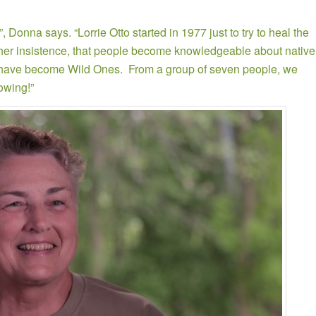
 Donna says. “Lorrie Otto started in 1977 just to try to heal the
 her insistence, that people become knowledgeable about native
 have become Wild Ones. From a group of seven people, we
owing!”