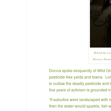
Behind the sce
Director, Donn
Donna spoke eloquently of Wild On
pesticide free yards and towns. Lorr
to outlaw the deadly pesticide and t
five years of activism is grounded i
“If suburbia were landscaped with me
then the water would sparkle, fish 