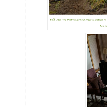
Wild Ones Ned Dorff works with other volunteers to
Fox Ri