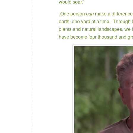
would soar.”
“One person
can
make a difference”,
earth, one yard at a time. Through
plants and natural landscapes, we
have become four thousand and gr