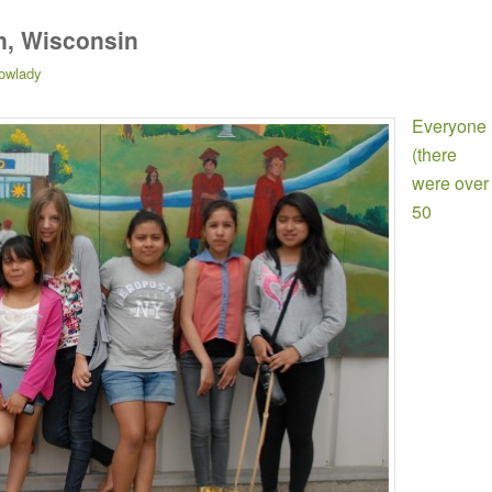
n, Wisconsin
owlady
Everyone
(there
were over
50