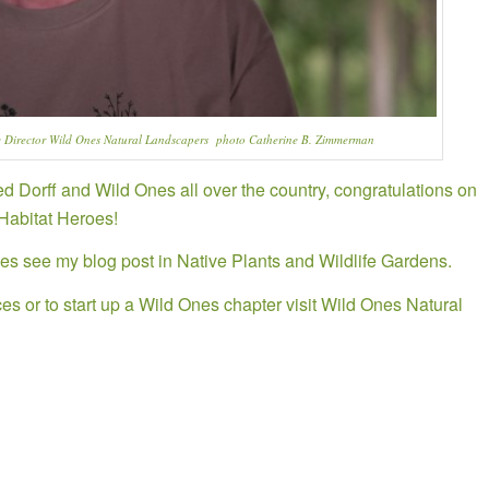
 Director Wild Ones Natural Landscapers photo Catherine B. Zimmerman
 Dorff and Wild Ones all over the country, congratulations on
 Habitat Heroes!
es see my blog post in Native Plants and Wildlife Gardens.
es or to start up a Wild Ones chapter visit
Wild Ones Natural