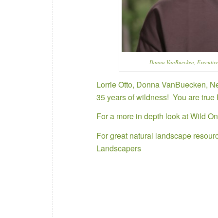
Donna VanBuecken, Executive
Lorrie Otto, Donna VanBuecken, Ned
35 years of wildness! You are true
For a more in depth look at
Wild On
For great natural landscape resourc
Landscapers