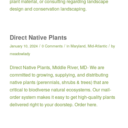
plant material, or consulting regarding landscape
design and conservation landscaping.
Direct Native Plants
/
/
/
January 10, 2024
0 Comments
in
Maryland
,
Mid-Atlantic
by
meadowlady
Direct Native Plants,
Middle River, MD- We are
committed to growing, supplying, and distributing
native plants (perennials, shrubs & trees) that are
critical to biodiverse natural ecosystems. Our mail-
order system makes it easy to get high-quality plants
delivered right to your doorstep.
Order here.