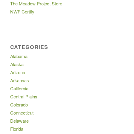
The Meadow Project Store
NWF Certify
CATEGORIES
Alabama
Alaska
Arizona
Arkansas
California
Central Plains
Colorado
Connecticut
Delaware
Florida