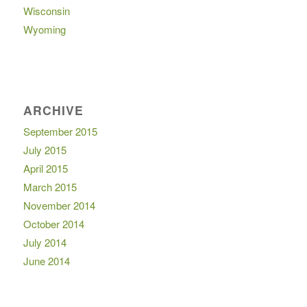
Wisconsin
Wyoming
ARCHIVE
September 2015
July 2015
April 2015
March 2015
November 2014
October 2014
July 2014
June 2014