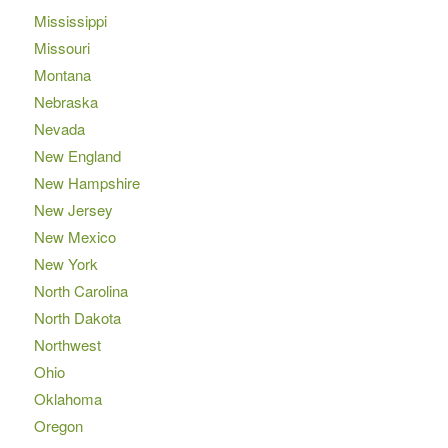
Mississippi
Missouri
Montana
Nebraska
Nevada
New England
New Hampshire
New Jersey
New Mexico
New York
North Carolina
North Dakota
Northwest
Ohio
Oklahoma
Oregon