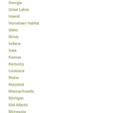
Georgia
Great Lakes
Hawaii
Hometown Habitat
Idaho
Illinois
Indiana
Iowa
Kansas
Kentucky
Louisiana
Maine
Maryland
Massachusetts
Michigan
Mid-Atlantic
Minnesota