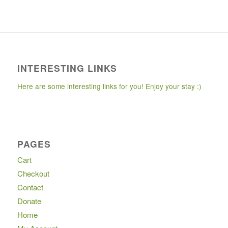
INTERESTING LINKS
Here are some interesting links for you! Enjoy your stay :)
PAGES
Cart
Checkout
Contact
Donate
Home