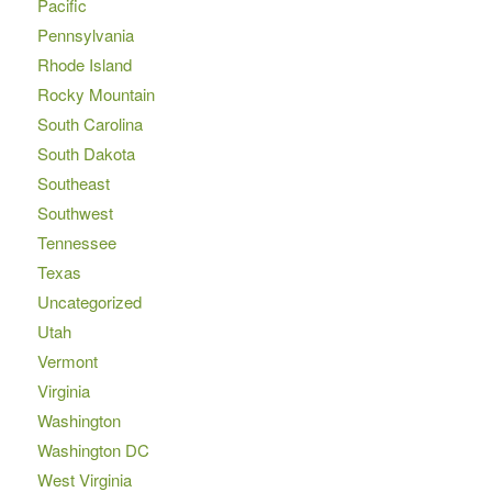
Pacific
Pennsylvania
Rhode Island
Rocky Mountain
South Carolina
South Dakota
Southeast
Southwest
Tennessee
Texas
Uncategorized
Utah
Vermont
Virginia
Washington
Washington DC
West Virginia