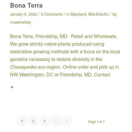
Bona Terra
/
/
/
January 9, 2024
0 Comments
in
Maryland
,
Mid-Atlantic
by
meadowlady
Bona Terra,
Friendship, MD- Retail and Wholesale.
We grow strictly native plants produced using
restorative growing methods with a focus on the local
genetics necessary to restore diversity in the
Chesapeake eco-region.
Online order
and pick up in
NW Washington, DC or Friendship, MD.
Contact
2
3
›
»
1
Page 1 of 7