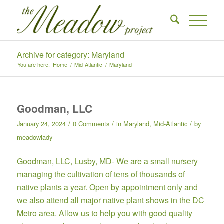
Archive for category: Maryland
You are here:
Home
/
Mid-Atlantic
/
Maryland
Goodman, LLC
/
/
/
January 24, 2024
0 Comments
in
Maryland
,
Mid-Atlantic
by
meadowlady
Goodman, LLC,
Lusby, MD- We are a small nursery
managing the cultivation of tens of thousands of
native plants a year. Open by
appointment only
and
we also attend all major native plant shows in the DC
Metro area. Allow us to help you with good quality