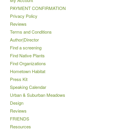
My Account
PAYMENT CONFIRMATION
Privacy Policy
Reviews
Terms and Conditions
Author|Director
Find a screening
Find Native Plants
Find Organizations
Hometown Habitat
Press Kit
Speaking Calendar
Urban & Suburban Meadows
Design
Reviews
FRIENDS
Resources