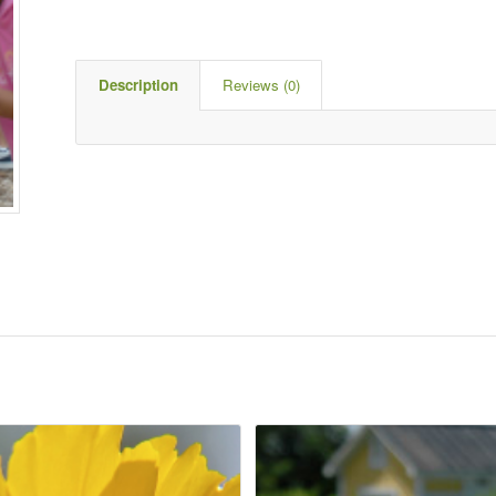
Description
Reviews (0)