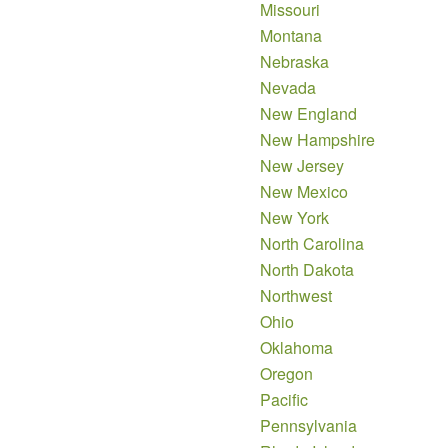
Missouri
Montana
Nebraska
Nevada
New England
New Hampshire
New Jersey
New Mexico
New York
North Carolina
North Dakota
Northwest
Ohio
Oklahoma
Oregon
Pacific
Pennsylvania