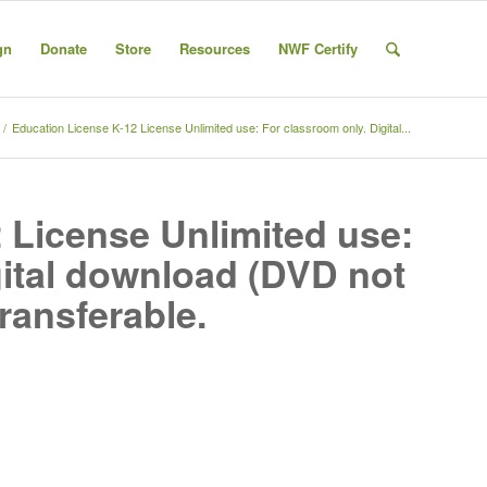
gn
Donate
Store
Resources
NWF Certify
/
Education License K-12 License Unlimited use: For classroom only. Digital...
 License Unlimited use:
gital download (DVD not
transferable.