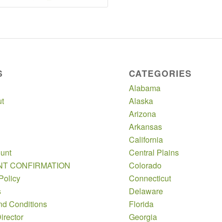
S
CATEGORIES
Alabama
t
Alaska
Arizona
Arkansas
California
unt
Central Plains
NT CONFIRMATION
Colorado
Policy
Connecticut
s
Delaware
nd Conditions
Florida
irector
Georgia