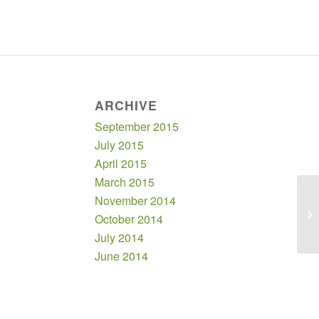
ARCHIVE
September 2015
July 2015
April 2015
March 2015
November 2014
October 2014
July 2014
June 2014