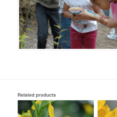
Related products