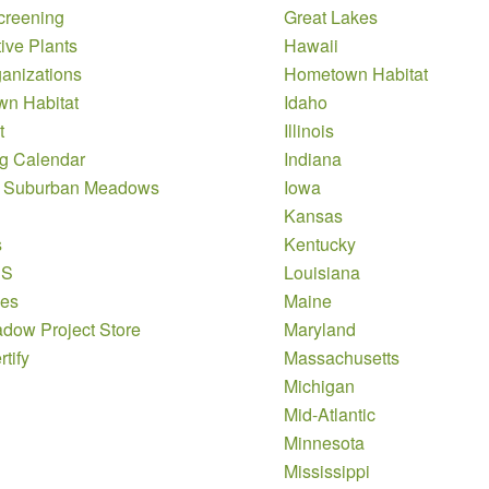
creening
Great Lakes
ive Plants
Hawaii
anizations
Hometown Habitat
n Habitat
Idaho
t
Illinois
g Calendar
Indiana
 Suburban Meadows
Iowa
Kansas
s
Kentucky
DS
Louisiana
es
Maine
dow Project Store
Maryland
tify
Massachusetts
Michigan
Mid-Atlantic
Minnesota
Mississippi