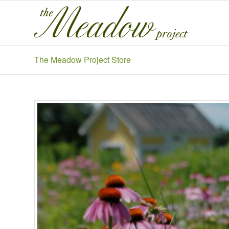
The Meadow Project Store