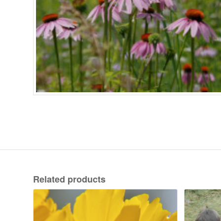
Related products