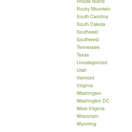
Rhode Island
Rocky Mountain
South Carolina
South Dakota
Southeast
Southwest
Tennessee
Texas
Uncategorized
Utah
Vermont
Virginia
Washington
Washington DC
West Virginia
Wisconsin
Wyoming