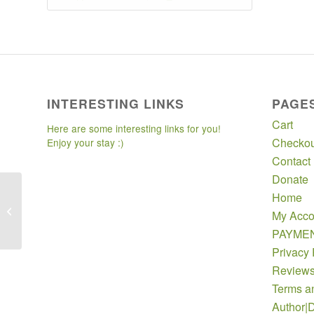
INTERESTING LINKS
PAGE
Cart
Here are some interesting links for you!
Checkou
Enjoy your stay :)
Contact
Donate
Home
Multiple Screening
My Acco
Packages
PAYME
Privacy 
Review
Terms a
Author|D