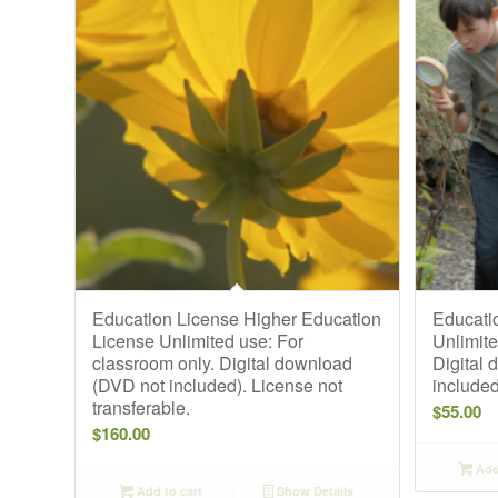
Education License Higher Education
Educati
License Unlimited use: For
Unlimite
classroom only. Digital download
Digital
(DVD not included). License not
included
transferable.
$
55.00
$
160.00
Add 
Add to cart
Show Details