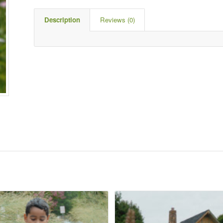
Description
Reviews (0)