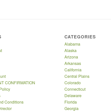
S
CATEGORIES
Alabama
t
Alaska
Arizona
Arkansas
California
unt
Central Plains
NT CONFIRMATION
Colorado
Policy
Connecticut
s
Delaware
nd Conditions
Florida
irector
Georgia