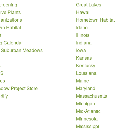
creening
Great Lakes
ive Plants
Hawaii
anizations
Hometown Habitat
n Habitat
Idaho
t
Illinois
g Calendar
Indiana
 Suburban Meadows
Iowa
Kansas
s
Kentucky
DS
Louisiana
es
Maine
dow Project Store
Maryland
tify
Massachusetts
Michigan
Mid-Atlantic
Minnesota
Mississippi