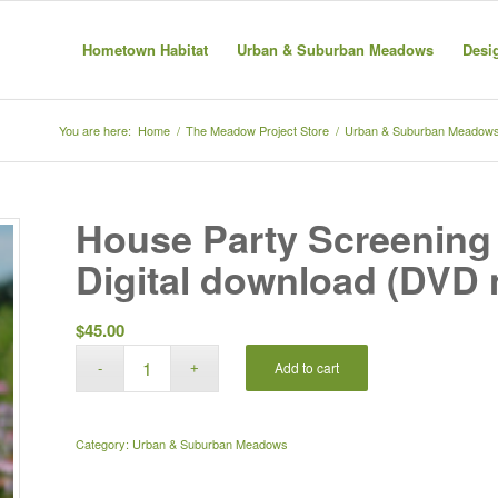
Hometown Habitat
Urban & Suburban Meadows
Desi
You are here:
Home
/
The Meadow Project Store
/
Urban & Suburban Meadow
House Party Screening 
Digital download (DVD 
$
45.00
Add to cart
Category:
Urban & Suburban Meadows