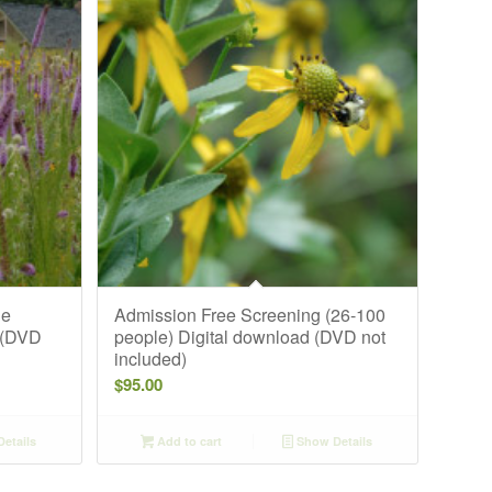
ge
Admission Free Screening (26-100
 (DVD
people) Digital download (DVD not
included)
$
95.00
etails
Add to cart
Show Details