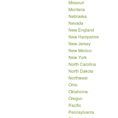
Missouri
Montana
Nebraska
Nevada
New England
New Hampshire
New Jersey
New Mexico
New York
North Carolina
North Dakota
Northwest
Ohio
Oklahoma
Oregon
Pacific
Pennsylvania