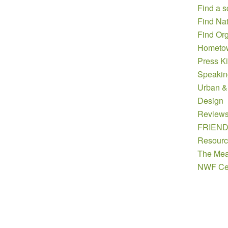
Find a s
Find Nat
Find Org
Hometow
Press Ki
Speakin
Urban &
Design
Review
FRIEN
Resourc
The Mea
NWF Cer