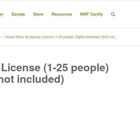
gn
Donate
Store
Resources
NWF Certify
s
/
House Party Screening License (1-25 people) Digital download (DVD not ...
License (1-25 people)
not included)