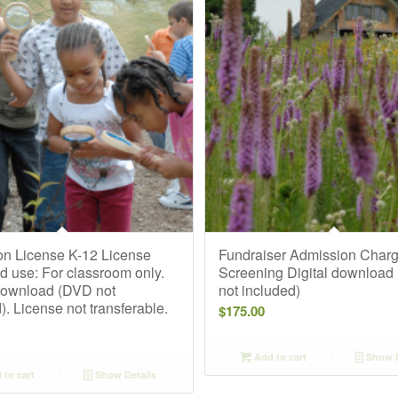
on License K-12 License
Fundraiser Admission Char
d use: For classroom only.
Screening Digital download
 download (DVD not
not included)
). License not transferable.
$
175.00
Add to cart
Show D
to cart
Show Details