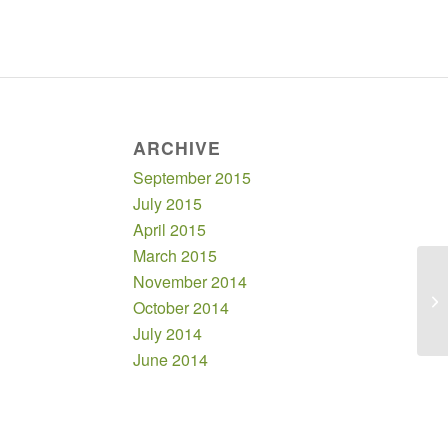
ARCHIVE
September 2015
July 2015
April 2015
March 2015
November 2014
October 2014
July 2014
June 2014