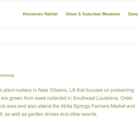
Hometown Habitat
Urban & Suburban Meadows
Desi
dowlady
 plant nursery in New Orleans, LA that focuses on preserving
nts are grown from seed collected in Southeast Louisiana.
Order
ans area and also attend the Abita Springs Farmers Market and
ll, as well as garden shows and other events.