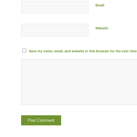
Email
Website
Save my name, email, and website in this browser for the next tim