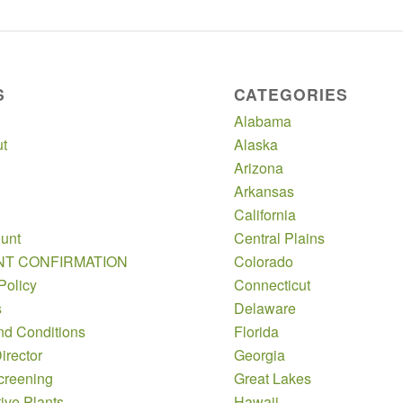
S
CATEGORIES
Alabama
t
Alaska
Arizona
Arkansas
California
unt
Central Plains
NT CONFIRMATION
Colorado
Policy
Connecticut
s
Delaware
nd Conditions
Florida
irector
Georgia
creening
Great Lakes
ive Plants
Hawaii