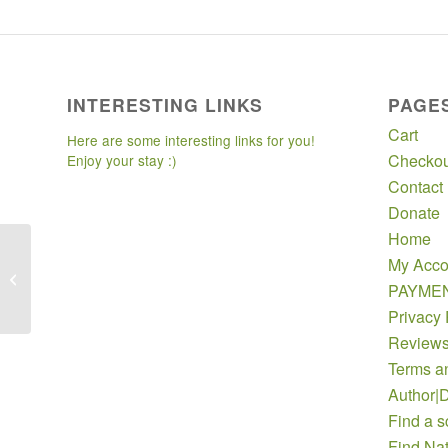
INTERESTING LINKS
PAGE
Cart
Here are some interesting links for you!
Checkou
Enjoy your stay :)
Contact
Donate
Home
My Acco
Acadiana Native Plant Project
PAYME
Privacy 
Review
Terms a
Author|D
Find a s
Find Nat