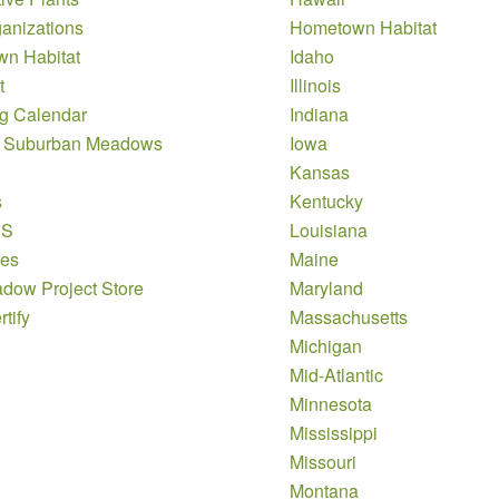
anizations
Hometown Habitat
n Habitat
Idaho
t
Illinois
g Calendar
Indiana
 Suburban Meadows
Iowa
Kansas
s
Kentucky
DS
Louisiana
es
Maine
dow Project Store
Maryland
tify
Massachusetts
Michigan
Mid-Atlantic
Minnesota
Mississippi
Missouri
Montana