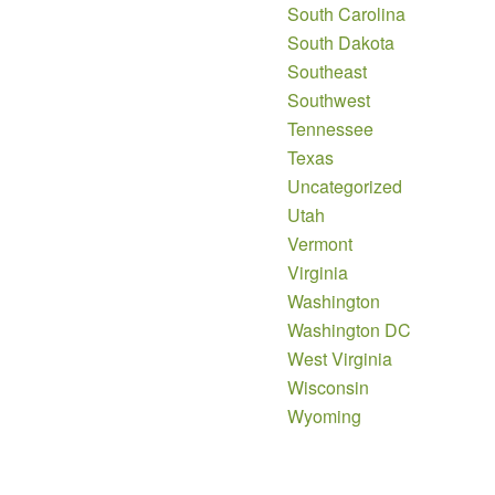
South Carolina
South Dakota
Southeast
Southwest
Tennessee
Texas
Uncategorized
Utah
Vermont
Virginia
Washington
Washington DC
West Virginia
Wisconsin
Wyoming