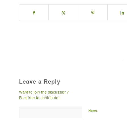
Leave a Reply
Want to join the discussion?
Feel free to contribute!
Name