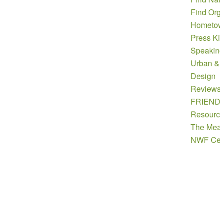
Find Org
Hometow
Press Ki
Speakin
Urban &
Design
Review
FRIEN
Resourc
The Mea
NWF Cer