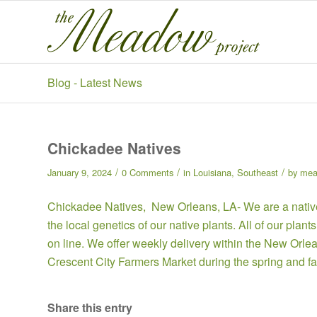
Blog - Latest News
Chickadee Natives
/
/
/
January 9, 2024
0 Comments
in
Louisiana
,
Southeast
by
mea
Chickadee Natives,
New Orleans, LA- We are a native
the local genetics of our native plants. All of our pla
on line
. We offer weekly delivery within the New Orle
Crescent City Farmers Market during the spring and fa
Share this entry