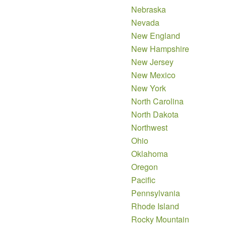
Nebraska
Nevada
New England
New Hampshire
New Jersey
New Mexico
New York
North Carolina
North Dakota
Northwest
Ohio
Oklahoma
Oregon
Pacific
Pennsylvania
Rhode Island
Rocky Mountain