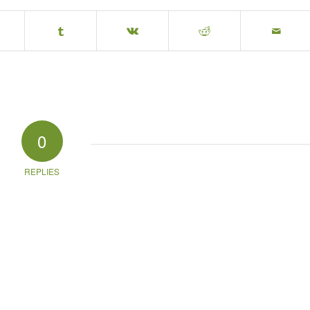
0
REPLIES