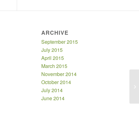
ARCHIVE
September 2015
July 2015
April 2015
March 2015
November 2014
October 2014
Bo
July 2014
June 2014