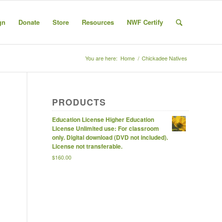
gn
Donate
Store
Resources
NWF Certify
You are here:
Home
/
Chickadee Natives
PRODUCTS
Education License Higher Education
License Unlimited use: For classroom
only. Digital download (DVD not included).
License not transferable.
$
160.00