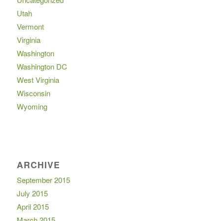
Utah
Vermont
Virginia
Washington
Washington DC
West Virginia
Wisconsin
Wyoming
ARCHIVE
September 2015
July 2015
April 2015
March 2015