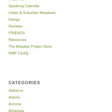
Speaking Calendar
Urban & Suburban Meadows
Design
Reviews
FRIENDS
Resources
The Meadow Project Store
NWF Certify
CATEGORIES
Alabama
Alaska
Arizona
Arkansas