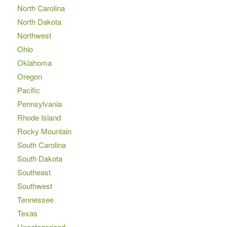
North Carolina
North Dakota
Northwest
Ohio
Oklahoma
Oregon
Pacific
Pennsylvania
Rhode Island
Rocky Mountain
South Carolina
South Dakota
Southeast
Southwest
Tennessee
Texas
Uncategorized