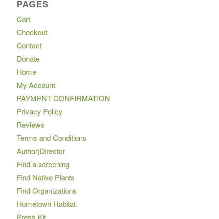
PAGES
Cart
Checkout
Contact
Donate
Home
My Account
PAYMENT CONFIRMATION
Privacy Policy
Reviews
Terms and Conditions
Author|Director
Find a screening
Find Native Plants
Find Organizations
Hometown Habitat
Press Kit