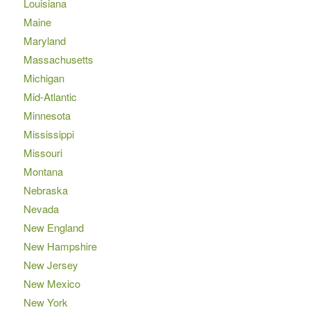
Louisiana
Maine
Maryland
Massachusetts
Michigan
Mid-Atlantic
Minnesota
Mississippi
Missouri
Montana
Nebraska
Nevada
New England
New Hampshire
New Jersey
New Mexico
New York