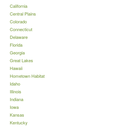
California
Central Plains
Colorado
Connecticut
Delaware
Florida
Georgia
Great Lakes
Hawaii
Hometown Habitat
Idaho
Illinois
Indiana
Iowa
Kansas
Kentucky