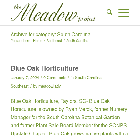
Archive for category: South Carolina
You are here:
Home
/
Southeast
/
South Carolina
Blue Oak Horticulture
/
/
January 7, 2024
0 Comments
in
South Carolina
,
/
Southeast
by
meadowlady
Blue Oak Horticulture,
Taylors, SC- Blue Oak
Horticulture is owned by Ryan Merck, former Nursery
Manager for the South Carolina Botanical Garden
and former Plant Sale Board Member for the SCNPS
Upstate Chapter. Blue Oak grows native plants with a