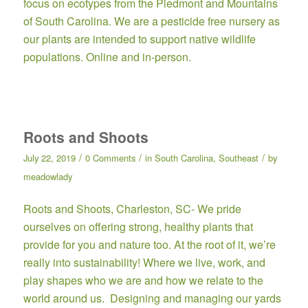
focus on ecotypes from the Piedmont and Mountains
of South Carolina. We are a pesticide free nursery as
our plants are intended to support native wildlife
populations. Online and in-person.
Roots and Shoots
/
/
/
July 22, 2019
0 Comments
in
South Carolina
,
Southeast
by
meadowlady
Roots and Shoots,
Charleston, SC- We pride
ourselves on offering strong, healthy plants that
provide for you and nature too. At the root of it, we’re
really into sustainability! ​Where we live, work, and
play shapes who we are and how we relate to the
world around us. Designing and managing our yards