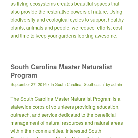
as living ecosystems creates beautiful spaces that
also provide the restorative powers of nature. Using
biodiversity and ecological cycles to support healthy
plants, animals and people, we reduce efforts, cost
and time to keep your gardens looking awesome.
South Carolina Master Naturalist
Program
/
/
September 27, 2016
in
South Carolina
,
Southeast
by
admin
The
South Carolina Master Naturalist Program
is a
statewide corps of volunteers providing education,
outreach, and service dedicated to the beneficial
management of natural resources and natural areas
within their communities. Interested South