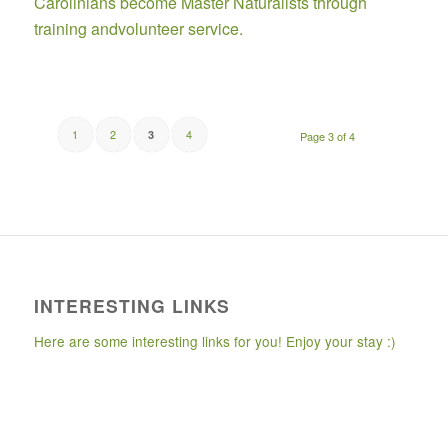
Carolinians become Master Naturalists through
training andvolunteer service.
1
2
4
3
Page 3 of 4
INTERESTING LINKS
Here are some interesting links for you! Enjoy your stay :)