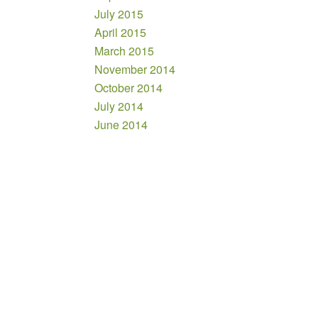
July 2015
April 2015
March 2015
November 2014
October 2014
July 2014
June 2014