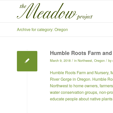
Archive for category: Oregon
Humble Roots Farm and
/
/
March 9, 2018
in
Northwest
,
Oregon
by
Humble Roots Farm and Nursery
, 
River Gorge in Oregon. Humble Root
Northwest to home owners, farmers,
water conservation groups, non-prof
educate people about native plants 