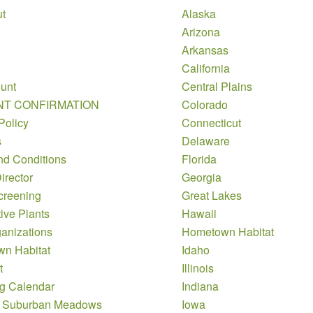
t
Alaska
Arizona
Arkansas
California
unt
Central Plains
NT CONFIRMATION
Colorado
Policy
Connecticut
s
Delaware
nd Conditions
Florida
irector
Georgia
creening
Great Lakes
ive Plants
Hawaii
anizations
Hometown Habitat
n Habitat
Idaho
t
Illinois
g Calendar
Indiana
 Suburban Meadows
Iowa