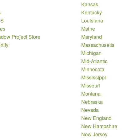
Kansas
s
Kentucky
DS
Louisiana
es
Maine
dow Project Store
Maryland
tify
Massachusetts
Michigan
Mid-Atlantic
Minnesota
Mississippi
Missouri
Montana
Nebraska
Nevada
New England
New Hampshire
New Jersey