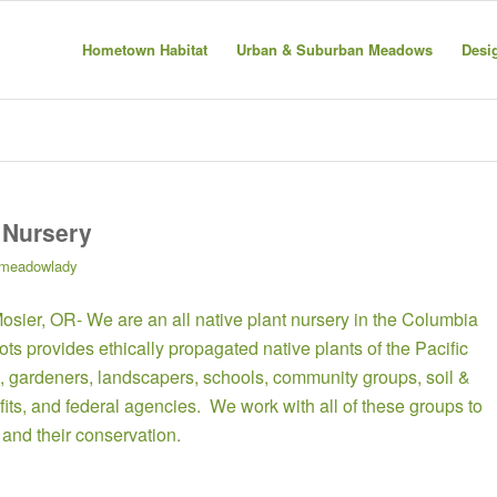
Hometown Habitat
Urban & Suburban Meadows
Desi
 Nursery
meadowlady
Mosier, OR- We are an all native plant nursery in the Columbia
s provides ethically propagated native plants of the Pacific
 gardeners, landscapers, schools, community groups, soil &
its, and federal agencies. We work with all of these groups to
and their conservation.