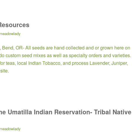
Resources
meadowlady
, Bend, OR- All seeds are hand collected and or grown here on
e do custom seed mixes as well as specialty orders and varieties.
 for teas, local Indian Tobacco, and process Lavender, Juniper,
site.
he Umatilla Indian Reservation- Tribal Native
meadowlady