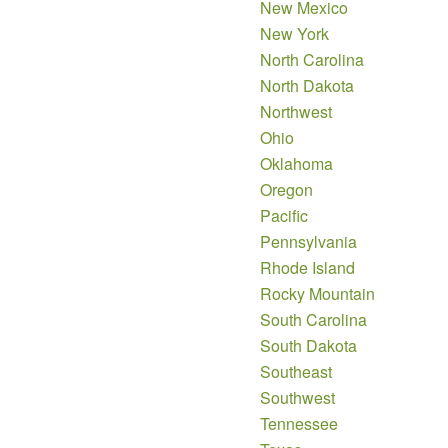
New Mexico
New York
North Carolina
North Dakota
Northwest
Ohio
Oklahoma
Oregon
Pacific
Pennsylvania
Rhode Island
Rocky Mountain
South Carolina
South Dakota
Southeast
Southwest
Tennessee