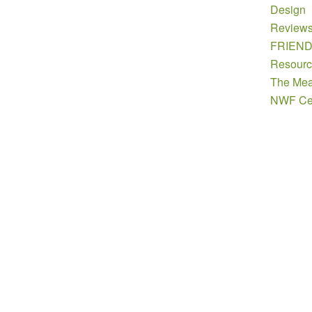
Design
Review
FRIEN
Resourc
The Mea
NWF Cer