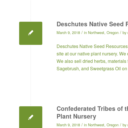
Deschutes Native Seed 
/
/
March 9, 2018
in
Northwest
,
Oregon
by
Deschutes Native Seed Resources
site at our native plant nursery. W
We also sell dried herbs, materials
Sagebrush, and Sweetgrass Oil on 
Confederated Tribes of t
Plant Nursery
/
/
March 9, 2018
in
Northwest
,
Oregon
by