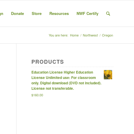
gn
Donate
Store
Resources
NWF Certify
You are here:
Home
/
Northwest
/
Oregon
PRODUCTS
Education License Higher Education
License Unlimited use: For classroom
only. Digital download (DVD not included).
License not transferable.
$
160.00