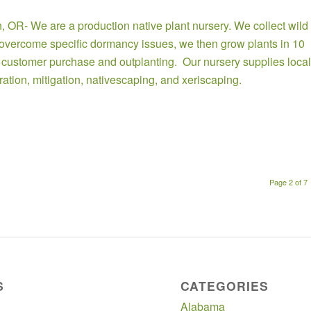
n
, OR- We are a production native plant nursery. We collect wild
o overcome specific dormancy issues, we then grow plants in 10
r customer purchase and outplanting. Our nursery supplies local
oration, mitigation, nativescaping, and xeriscaping.
Page 2 of 7
S
CATEGORIES
Alabama