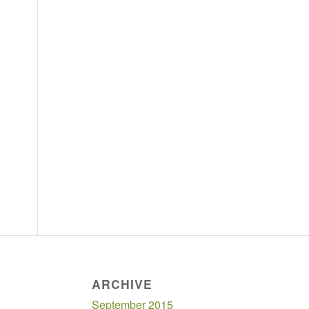
ARCHIVE
September 2015