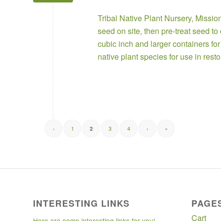
Tribal Native Plant Nursery
,
Missio
seed on site, then pre-treat seed t
cubic inch and larger containers fo
native plant species for use in rest
‹
1
3
4
›
»
2
INTERESTING LINKS
PAGE
Cart
Here are some interesting links for you!