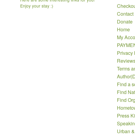
Checkou
Enjoy your stay :)
Contact
Donate
Home
My Acco
PAYME
Privacy 
Review
Terms a
Author|D
Find a s
Find Nat
Find Org
Hometow
Press Ki
Speakin
Urban &