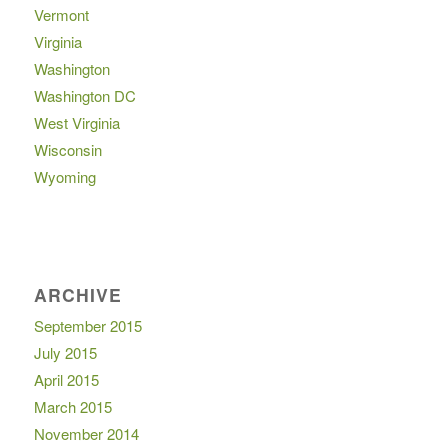
Vermont
Virginia
Washington
Washington DC
West Virginia
Wisconsin
Wyoming
ARCHIVE
September 2015
July 2015
April 2015
March 2015
November 2014