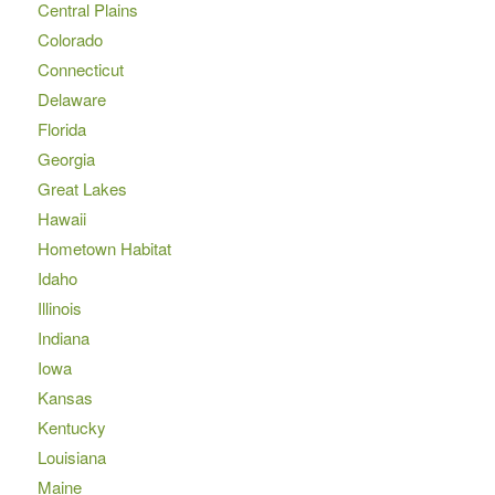
Central Plains
Colorado
Connecticut
Delaware
Florida
Georgia
Great Lakes
Hawaii
Hometown Habitat
Idaho
Illinois
Indiana
Iowa
Kansas
Kentucky
Louisiana
Maine