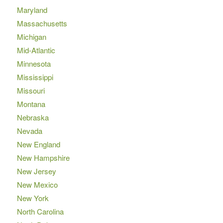
Maryland
Massachusetts
Michigan
Mid-Atlantic
Minnesota
Mississippi
Missouri
Montana
Nebraska
Nevada
New England
New Hampshire
New Jersey
New Mexico
New York
North Carolina