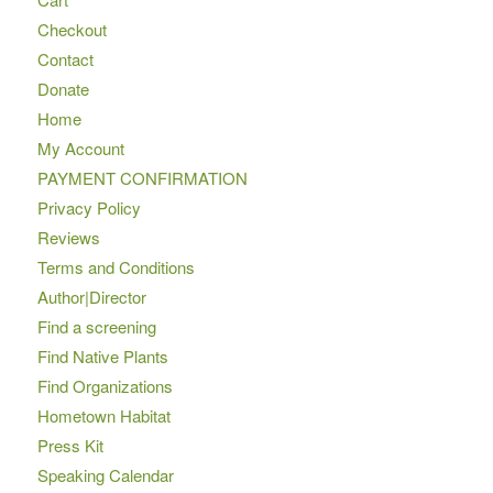
Checkout
Contact
Donate
Home
My Account
PAYMENT CONFIRMATION
Privacy Policy
Reviews
Terms and Conditions
Author|Director
Find a screening
Find Native Plants
Find Organizations
Hometown Habitat
Press Kit
Speaking Calendar