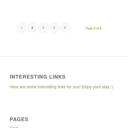
1
3
4
5
2
Page 2 of 5
INTERESTING LINKS
Here are some interesting links for you! Enjoy your stay :)
PAGES
Cart