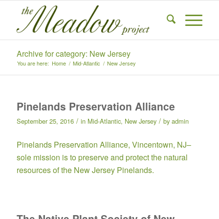
Archive for category: New Jersey
You are here:
Home
/
Mid-Atlantic
/
New Jersey
Pinelands Preservation Alliance
/
/
September 25, 2016
in
Mid-Atlantic
,
New Jersey
by
admin
Pinelands Preservation Alliance
, Vincentown, NJ–
sole mission is to preserve and protect the natural
resources of the New Jersey Pinelands.
The Native Plant Society of New