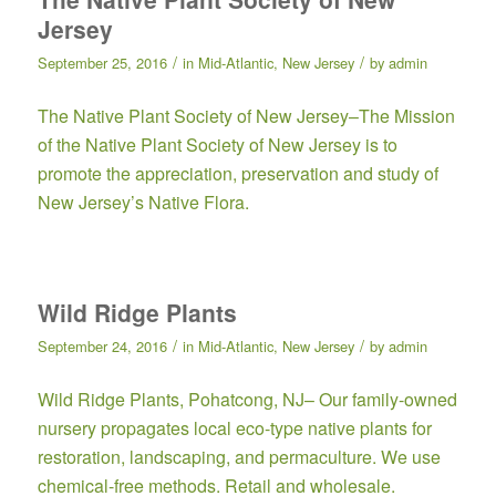
Jersey
/
/
September 25, 2016
in
Mid-Atlantic
,
New Jersey
by
admin
The Native Plant Society of New Jersey
–The Mission
of the Native Plant Society of New Jersey is to
promote the appreciation, preservation and study of
New Jersey’s Native Flora.
Wild Ridge Plants
/
/
September 24, 2016
in
Mid-Atlantic
,
New Jersey
by
admin
Wild Ridge Plants
, Pohatcong, NJ– Our family-owned
nursery propagates local eco-type native plants for
restoration, landscaping, and permaculture. We use
chemical-free methods. Retail and wholesale.