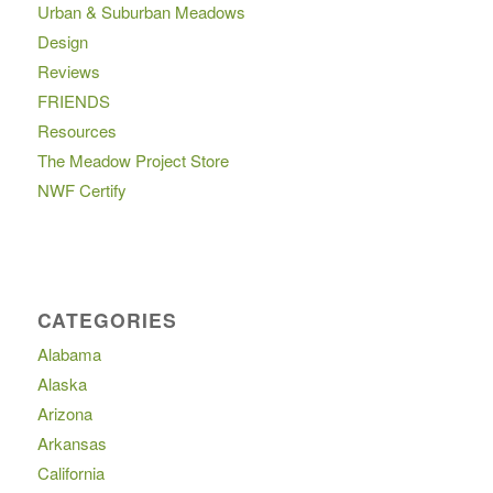
Urban & Suburban Meadows
Design
Reviews
FRIENDS
Resources
The Meadow Project Store
NWF Certify
CATEGORIES
Alabama
Alaska
Arizona
Arkansas
California