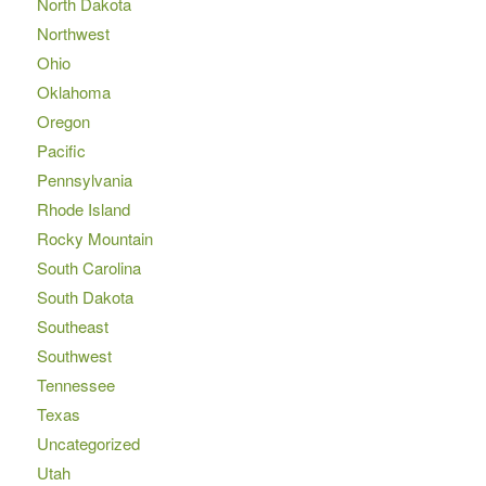
North Dakota
Northwest
Ohio
Oklahoma
Oregon
Pacific
Pennsylvania
Rhode Island
Rocky Mountain
South Carolina
South Dakota
Southeast
Southwest
Tennessee
Texas
Uncategorized
Utah