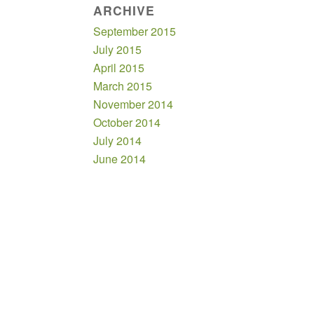
ARCHIVE
September 2015
July 2015
April 2015
March 2015
November 2014
October 2014
July 2014
June 2014