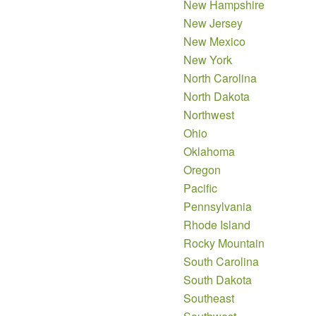
New Hampshire
New Jersey
New Mexico
New York
North Carolina
North Dakota
Northwest
Ohio
Oklahoma
Oregon
Pacific
Pennsylvania
Rhode Island
Rocky Mountain
South Carolina
South Dakota
Southeast