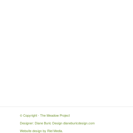
© Copyright -
The Meadow Project
Designer: Diane Buric Design
dianeburicdesign.com
Website design by
Riel Media
.