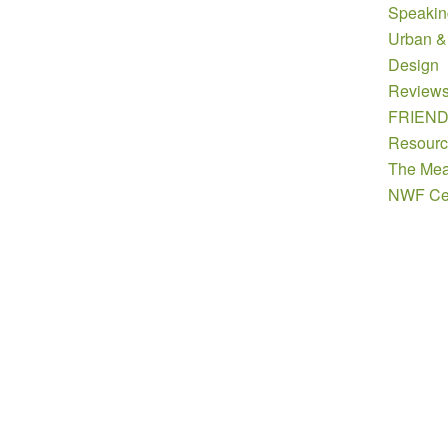
Speakin
Urban &
Design
Review
FRIEN
Resourc
The Mea
NWF Cer