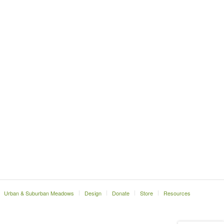
Urban & Suburban Meadows
Design
Donate
Store
Resources