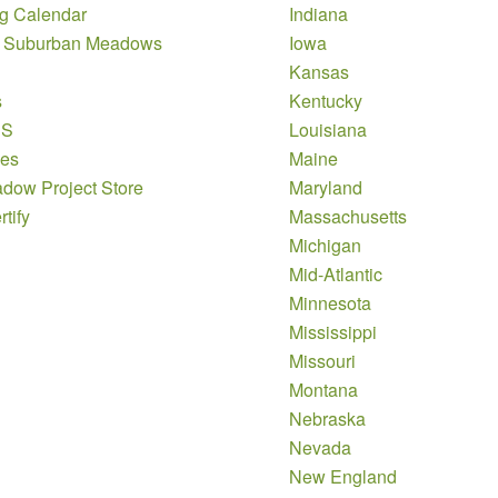
g Calendar
Indiana
 Suburban Meadows
Iowa
Kansas
s
Kentucky
DS
Louisiana
es
Maine
dow Project Store
Maryland
tify
Massachusetts
Michigan
Mid-Atlantic
Minnesota
Mississippi
Missouri
Montana
Nebraska
Nevada
New England