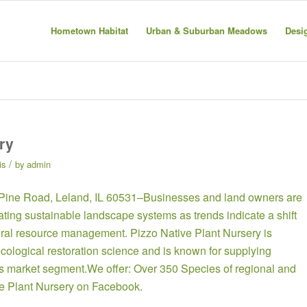
Hometown Habitat
Urban & Suburban Meadows
Desi
ry
/
is
by
admin
 Pine Road, Leland, IL 60531–Businesses and land owners are
eating sustainable landscape systems as trends indicate a shift
tural resource management. Pizzo Native Plant Nursery is
cological restoration science and is known for supplying
this market segment.We offer: Over 350 Species of regional and
ve Plant Nursery on Facebook
.