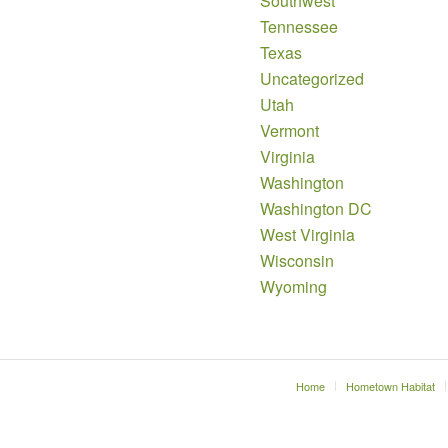
Southwest
Tennessee
Texas
Uncategorized
Utah
Vermont
Virginia
Washington
Washington DC
West Virginia
Wisconsin
Wyoming
Home
Hometown Habitat