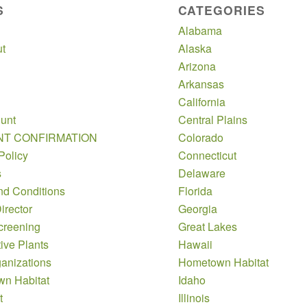
S
CATEGORIES
Alabama
t
Alaska
Arizona
Arkansas
California
unt
Central Plains
NT CONFIRMATION
Colorado
Policy
Connecticut
s
Delaware
nd Conditions
Florida
irector
Georgia
creening
Great Lakes
ive Plants
Hawaii
anizations
Hometown Habitat
n Habitat
Idaho
t
Illinois