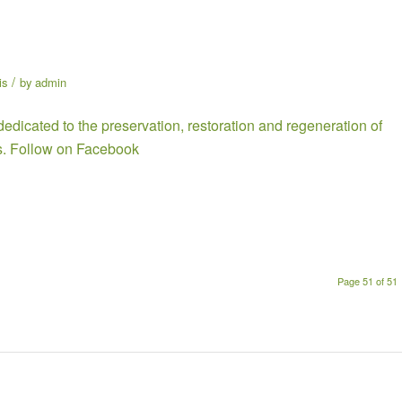
/
is
by
admin
dedicated to the preservation, restoration and regeneration of
s. Follow on
Facebook
Page 51 of 51