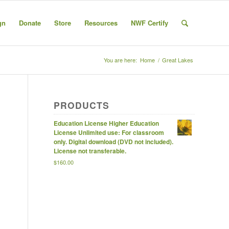
gn
Donate
Store
Resources
NWF Certify
You are here:
Home
/
Great Lakes
PRODUCTS
Education License Higher Education
License Unlimited use: For classroom
only. Digital download (DVD not included).
License not transferable.
$
160.00