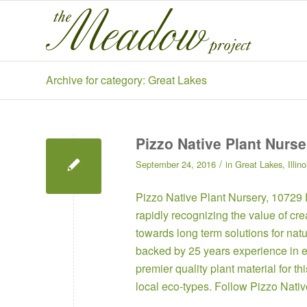
Archive for category: Great Lakes
Pizzo Native Plant Nurse
/
September 24, 2016
in
Great Lakes
,
Illino
Pizzo Native Plant Nursery
, 10729
rapidly recognizing the value of cr
towards long term solutions for na
backed by 25 years experience in e
premier quality plant material for 
local eco-types. Follow
Pizzo Nati