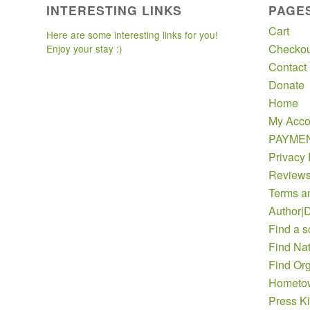
INTERESTING LINKS
PAGE
Cart
Here are some interesting links for you!
Checkou
Enjoy your stay :)
Contact
Donate
Home
My Acco
PAYME
Privacy 
Review
Terms a
Author|D
Find a s
Find Nat
Find Org
Hometow
Press Ki