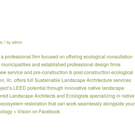
/
is
by
admin
 a professional firm focused on offering ecological consultation
 municipalities and established professional design firms
ew service and pre-construction & post-construction ecological
ion, llc. offers full Sustainable Landscape Architecture services
oject’s LEED potential through innovative native landscape
tered Landscape Architects and Ecologists specializing in native
 ecosystem restoration that can work seamlessly alongside your
ology + Vision on Facebook