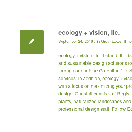
ecology + vision, llc.
/
September 24, 2016
in
Great Lakes
,
Illino
ecology + vision, llc.
, Leland, IL—is
and sustainable design solutions to
through our unique Greenline® revi
services. In addition, ecology + vis
with a focus on maximizing your pr
design. Our staff consists of Regis
plants, naturalized landscapes and
professional design staff. Follow
Ec