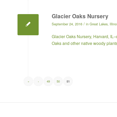
Glacier Oaks Nursery
/
September 24, 2016
in
Great Lakes
,
Illino
Glacier Oaks Nursery
, Harvard, IL–
Oaks and other native woody plant
«
‹
49
50
51