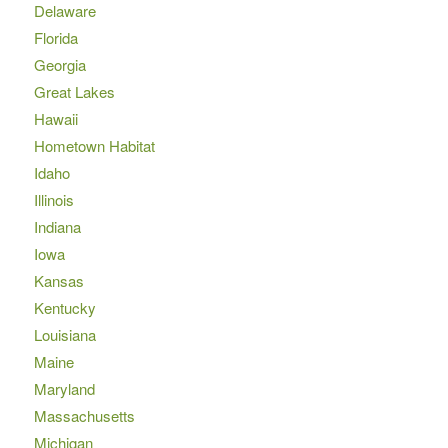
Delaware
Florida
Georgia
Great Lakes
Hawaii
Hometown Habitat
Idaho
Illinois
Indiana
Iowa
Kansas
Kentucky
Louisiana
Maine
Maryland
Massachusetts
Michigan