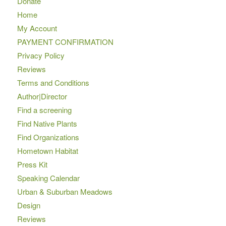
Donate
Home
My Account
PAYMENT CONFIRMATION
Privacy Policy
Reviews
Terms and Conditions
Author|Director
Find a screening
Find Native Plants
Find Organizations
Hometown Habitat
Press Kit
Speaking Calendar
Urban & Suburban Meadows
Design
Reviews