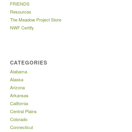
FRIENDS
Resources
The Meadow Project Store
NWF Certify
CATEGORIES
Alabama
Alaska
Arizona
Arkansas
California
Central Plains
Colorado
Connecticut