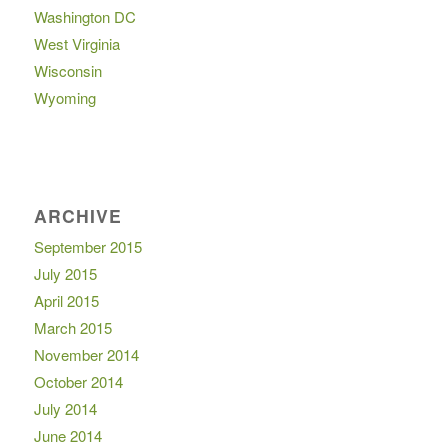
Washington DC
West Virginia
Wisconsin
Wyoming
ARCHIVE
September 2015
July 2015
April 2015
March 2015
November 2014
October 2014
July 2014
June 2014