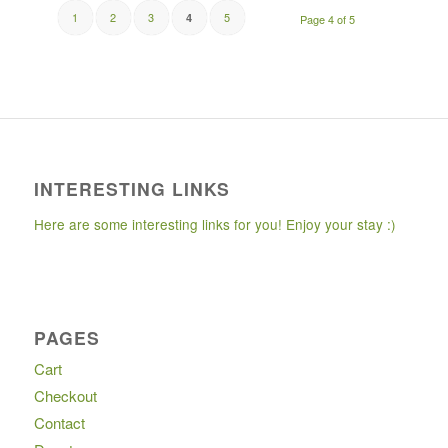
1
2
3
5
4
Page 4 of 5
INTERESTING LINKS
Here are some interesting links for you! Enjoy your stay :)
PAGES
Cart
Checkout
Contact