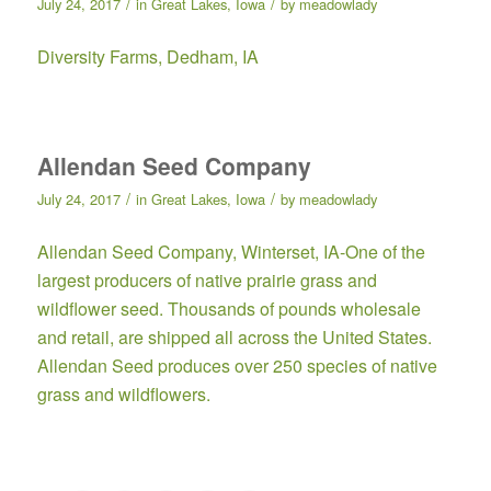
/
/
July 24, 2017
in
Great Lakes
,
Iowa
by
meadowlady
Diversity Farms
, Dedham, IA
Allendan Seed Company
/
/
July 24, 2017
in
Great Lakes
,
Iowa
by
meadowlady
Allendan Seed Company
, Winterset, IA-One of the
largest producers of native prairie grass and
wildflower seed. Thousands of pounds wholesale
and retail, are shipped all across the United States.
Allendan Seed produces over 250 species of native
grass and wildflowers.