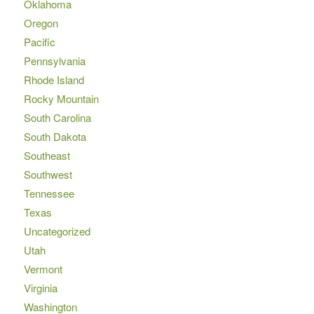
Oklahoma
Oregon
Pacific
Pennsylvania
Rhode Island
Rocky Mountain
South Carolina
South Dakota
Southeast
Southwest
Tennessee
Texas
Uncategorized
Utah
Vermont
Virginia
Washington