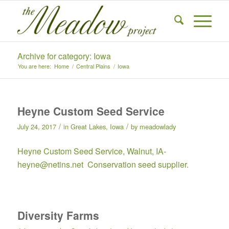
Archive for category: Iowa
You are here:
Home
/
Central Plains
/
Iowa
Heyne Custom Seed Service
/
/
July 24, 2017
in
Great Lakes
,
Iowa
by
meadowlady
Heyne Custom Seed Service, Walnut, IA-
heyne@netins.net Conservation seed supplier.
Diversity Farms