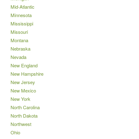
Mid-Atlantic
Minnesota
Mississippi
Missouri
Montana
Nebraska
Nevada
New England
New Hampshire
New Jersey
New Mexico
New York
North Carolina
North Dakota
Northwest
Ohio